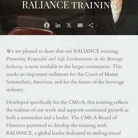
RALIANCE training
Facebook
LinkedIn
X
Email
Share
We are pleased to share that our RALIANCE training,
Promoting Respectful and Safe Environments in the Beverage
Industry
, is now available to the larger community. This
marks an important milestone for the Court of Master
Sommeliers, Americas, and for the future of the beverage
industry.
Developed specifically for the CMS-A, this training reflects
the realities of our work and supports continued growth as
both a sommelier and a leader. The CMS-A Board of
Directors partnered to develop the training with
RALIANCE, a global leader dedicated to ending sexual