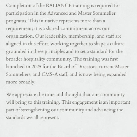
Completion of the RALIANCE training is required for
participation in the Advanced and Master Sommelier
programs. This initiative represents more than a
requirement; it is a shared commitment across our
organization. Our leadership, membership, and staff are
aligned in this effort, working together to shape a culture
grounded in these principles and to set a standard for the
broader hospitality community. The training was first
launched in 2025 for the Board of Directors, current Master
Sommeliers, and CMS-A staff, and is now being expanded
more broadly.
We appreciate the time and thought that our community
will bring to this training. This engagement is an important
part of strengthening our community and advancing the
standards we all represent.