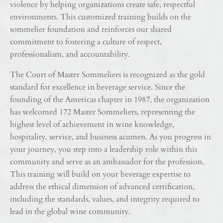
violence by helping organizations create safe, respectful
environments. This customized training builds on the
sommelier foundation and reinforces our shared
commitment to fostering a culture of respect,
professionalism, and accountability.
The Court of Master Sommeliers is recognized as the gold
standard for excellence in beverage service. Since the
founding of the Americas chapter in 1987, the organization
has welcomed 172 Master Sommeliers, representing the
highest level of achievement in wine knowledge,
hospitality, service, and business acumen. As you progress in
your journey, you step into a leadership role within this
community and serve as an ambassador for the profession.
This training will build on your beverage expertise to
address the ethical dimension of advanced certification,
including the standards, values, and integrity required to
lead in the global wine community.