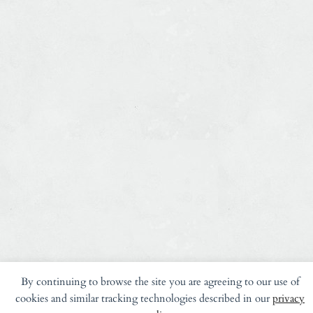
By continuing to browse the site you are agreeing to our use of
cookies and similar tracking technologies described in our
privacy