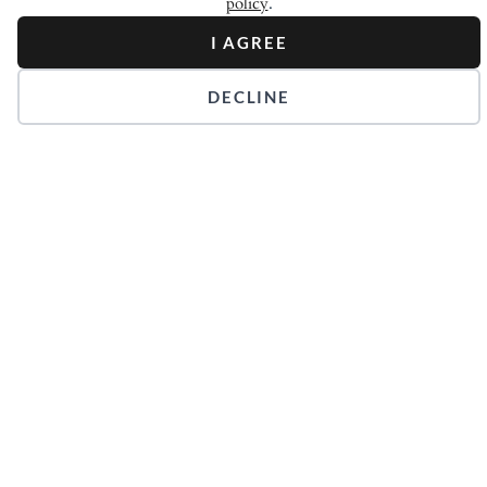
policy
.
I AGREE
DECLINE
Stay in Touch.
Get our Newsletters.
Keep up with the latest news surrounding the Court of
Master Sommeliers and the world of wine.
JOIN NEWSLETTER