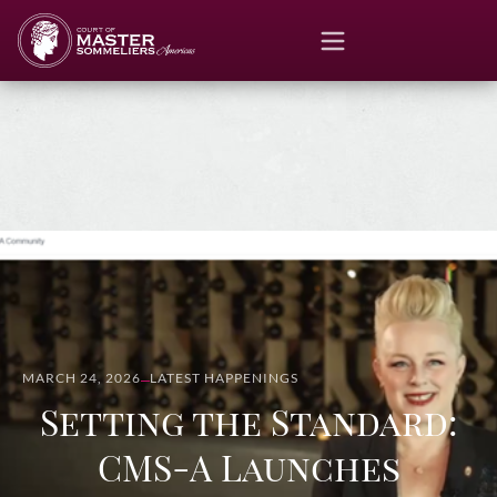
MARCH 24, 2026
LATEST HAPPENINGS
Setting the Standard:
CMS-A Launches