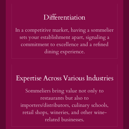
Differentiation
In a competitive market, having a sommelier
sets your establishment apart, signaling a
commitment to excellence and a refined
dining experience.
Expertise Across Various Industries
Sommeliers bring value not only to
restaurants but also to
importers/distributors, culinary schools,
retail shops, wineries, and other wine-
related businesses.