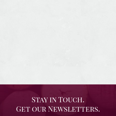
Stay in Touch.
Get our Newsletters.