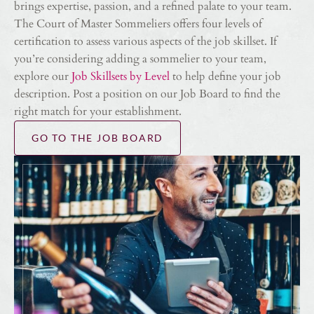
brings expertise, passion, and a refined palate to your team.
The Court of Master Sommeliers offers four levels of
certification to assess various aspects of the job skillset. If
you’re considering adding a sommelier to your team,
explore our
Job Skillsets by Level
to help define your job
description. Post a position on our Job Board to find the
right match for your establishment.
GO TO THE JOB BOARD