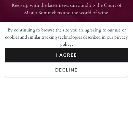
Keep up with the latest news surrounding the Court of
Master Sommeliers and the world of wine.
JOIN NEWSLETTER
By continuing to browse the site you are agreeing to our use of
cookies and similar tracking technologies described in our
privacy
policy
.
I AGREE
DECLINE
315 Meigs Road
Suite A-302
Santa Barbara, CA 93109
707.255.5056
info@mastersommeliers.org
Login
About Sommeliers