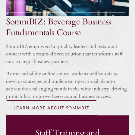
SommBIZ: Beverage Business
Fundamentals Course
SommBIZ empowers hospitality leaders and restaurant
owners with a results-driven solution that transforms staff
into strategic business partners.
By the end of the online course, students will be able to
develop strategies and implement operational plans to
address the challenging trends in the wine industry, driving
profitability, improved service, and business success.
LEARN MORE ABOUT SOMMBIZ
Staff Training and