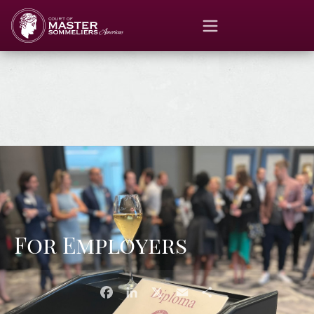
For Employers
Facebook
LinkedIn
X
Email
Share