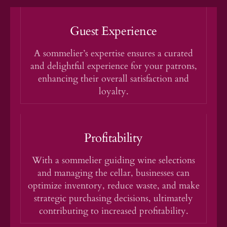
Guest Experience
A sommelier’s expertise ensures a curated
and delightful experience for your patrons,
enhancing their overall satisfaction and
loyalty.
Profitability
With a sommelier guiding wine selections
and managing the cellar, businesses can
optimize inventory, reduce waste, and make
strategic purchasing decisions, ultimately
contributing to increased profitability.