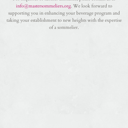
info@mastersommeliers.org
. We look forward to
supporting you in enhancing your beverage program and
taking your establishment to new heights with the expertise
of a sommelier.