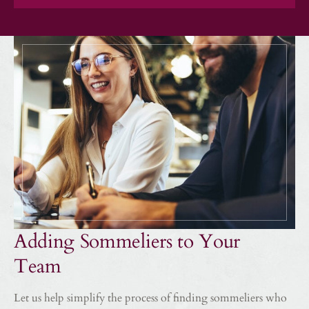
Adding Sommeliers to Your
Team
Let us help simplify the process of finding sommeliers who