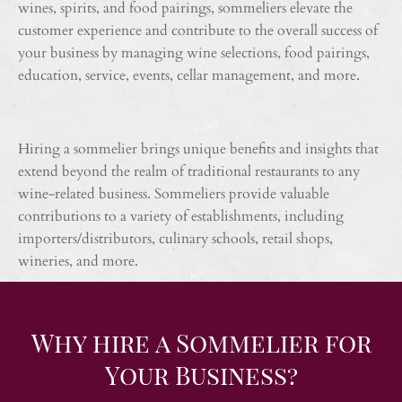
wines, spirits, and food pairings, sommeliers elevate the
customer experience and contribute to the overall success of
your business by managing wine selections, food pairings,
education, service, events, cellar management, and more.
Hiring a sommelier brings unique benefits and insights that
extend beyond the realm of traditional restaurants to any
wine-related business. Sommeliers provide valuable
contributions to a variety of establishments, including
importers/distributors, culinary schools, retail shops,
wineries, and more.
Why hire a Sommelier for
Your Business?