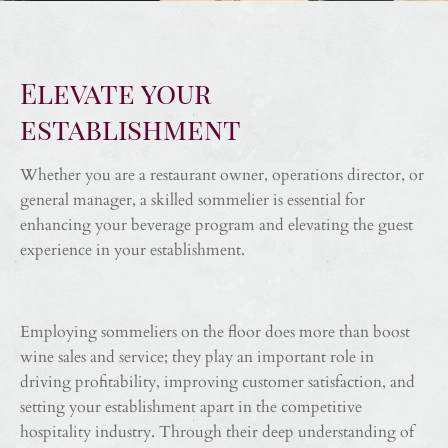
Elevate your
establishment
Whether you are a restaurant owner, operations director, or
general manager, a skilled sommelier is essential for
enhancing your beverage program and elevating the guest
experience in your establishment.
Employing sommeliers on the floor does more than boost
wine sales and service; they play an important role in
driving profitability, improving customer satisfaction, and
setting your establishment apart in the competitive
hospitality industry. Through their deep understanding of