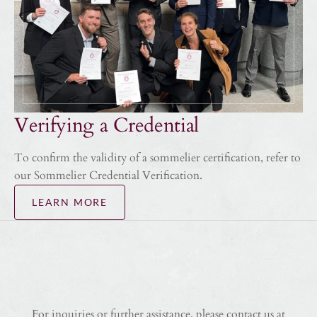
Verifying a Credential
To confirm the validity of a sommelier certification, refer to
our Sommelier Credential Verification.
LEARN MORE
For inquiries or further assistance, please contact us at