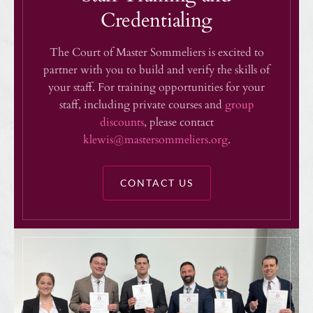
Credentialing
The Court of Master Sommeliers is excited to
partner with you to build and verify the skills of
your staff. For training opportunities for your
staff, including private courses and
group
discounts
, please contact
klewis@mastersommeliers.org
.
CONTACT US