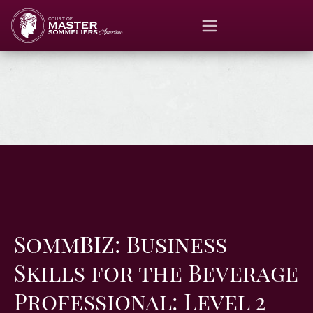
SommBIZ: Business
Skills for the Beverage
Professional: Level 2