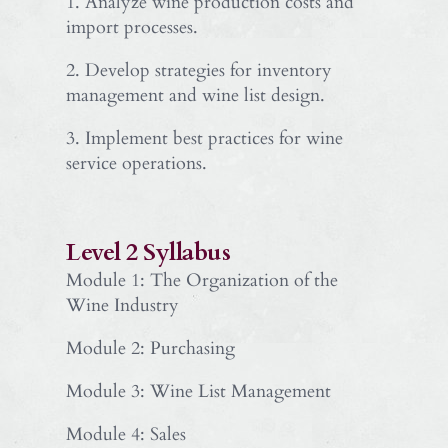
1. Analyze wine production costs and
import processes.
2. Develop strategies for inventory
management and wine list design.
3. Implement best practices for wine
service operations.
Level 2 Syllabus
Module 1: The Organization of the
Wine Industry
Module 2: Purchasing
Module 3: Wine List Management
Module 4: Sales