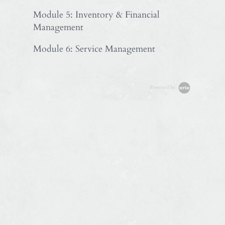
Module 5: Inventory & Financial
Management
Module 6: Service Management
Powered by