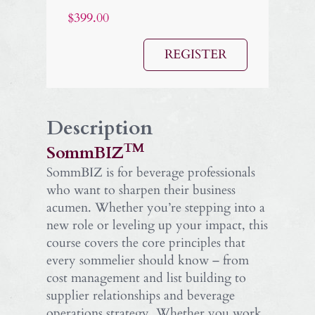
$399.00
REGISTER
Description
TM
SommBIZ
SommBIZ is for beverage professionals
who want to sharpen their business
acumen. Whether you’re stepping into a
new role or leveling up your impact, this
course covers the core principles that
every sommelier should know – from
cost management and list building to
supplier relationships and beverage
operations strategy. Whether you work