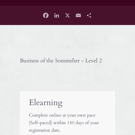
Facebook
LinkedIn
X
Email
Share
Business of the Sommelier - Level 2
Elearning
Complete online at your own pace
(Self-paced) within 180 days of your
registration date.