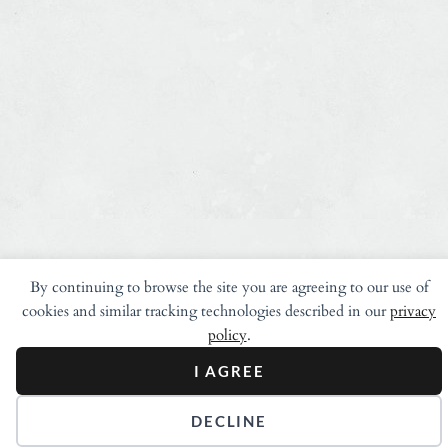
By continuing to browse the site you are agreeing to our use of
cookies and similar tracking technologies described in our
privacy
policy
.
I AGREE
DECLINE
Stay in Touch.