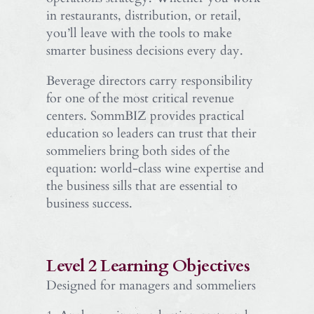
in restaurants, distribution, or retail,
you’ll leave with the tools to make
smarter business decisions every day.
Beverage directors carry responsibility
for one of the most critical revenue
centers. SommBIZ provides practical
education so leaders can trust that their
sommeliers bring both sides of the
equation: world-class wine expertise and
the business sills that are essential to
business success.
Level 2 Learning Objectives
Designed for managers and sommeliers