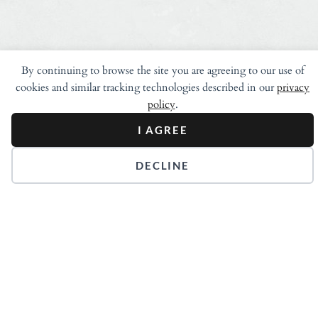
By continuing to browse the site you are agreeing to our use of
cookies and similar tracking technologies described in our
privacy
policy
.
I AGREE
DECLINE
Stay in Touch.
Get our Newsletters.