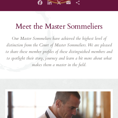
Facebook
LinkedIn
X
Email
Share
Meet the Master Sommeliers
Our Master Sommeliers have achieved the highest level of
distinction from the Court of Master Sommeliers. We are pleased
to share these member profiles of these distinguished members and
to spotlight their story, journey and learn a bit more about what
makes them a master in the field.