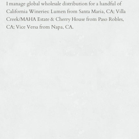
I manage global wholesale distribution for a handful of
California Wineries: Lumen from Santa Maria, CA; Villa
Creek/MAHA Estate & Cherry House from Paso Robles,
CA; Vice Versa from Napa, CA.