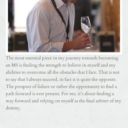
The most essential piece in my journey towards becoming
an MS is finding the strength to believe in myself and my
abilities to overcome all the obstacles that I face. That is not
to say that I always succeed, in fact it is quite the opposite.
The prospect of failure or rather the opportunity to find a
path forward is ever present. For me, it’s about finding a
way forward and relying on myself as the final arbiter of my
destiny.