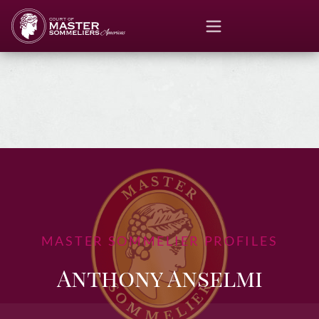
MASTER SOMMELIER PROFILES
Anthony Anselmi