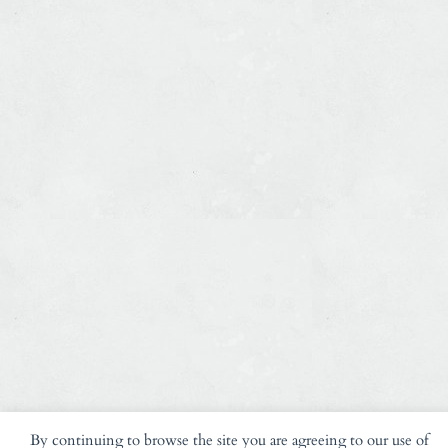
By continuing to browse the site you are agreeing to our use of