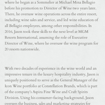
where he began as a Sommelier at Michael Mina Bellagio
before his promotion to Director of Wine two years later.
There, he oversaw wine operations across the entire resort,
including wine sales and service, and led wine education of
all Bellagio employees, among other responsibilities. In
2016, Jason took these skills to the next level at MGM
Resorts International, assuming the role of Executive
Director of Wine, where he oversaw the wine program for
20 resorts nationwide.
With two decades of experience in the wine world and an
impressive tenure in the luxury hospitality industry, Jason is
uniquely positioned to serve as the General Manager of the
Icon Wine portfolio at Constellation Brands, which is part
of the company’s Aspira Fine Wine and Craft Spirits
Division. Using his consumer-facing background, Jason
oversees the business, sales and marketing strategies for