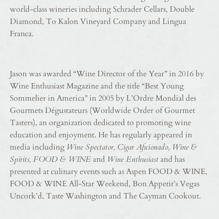
world-class wineries including Schrader Cellars, Double
Diamond, To Kalon Vineyard Company and Lingua
Franca.
Jason was awarded “Wine Director of the Year” in 2016 by
Wine Enthusiast Magazine and the title “Best Young
Sommelier in America” in 2005 by L’Ordre Mondial des
Gourmets Dégustateurs (Worldwide Order of Gourmet
Tasters), an organization dedicated to promoting wine
education and enjoyment. He has regularly appeared in
media including
Wine Spectator, Cigar Aficionado, Wine &
Spirits, FOOD & WINE
and
Wine Enthusiast
and has
presented at culinary events such as Aspen FOOD & WINE,
FOOD & WINE All-Star Weekend, Bon Appetit’s Vegas
Uncork’d, Taste Washington and The Cayman Cookout.