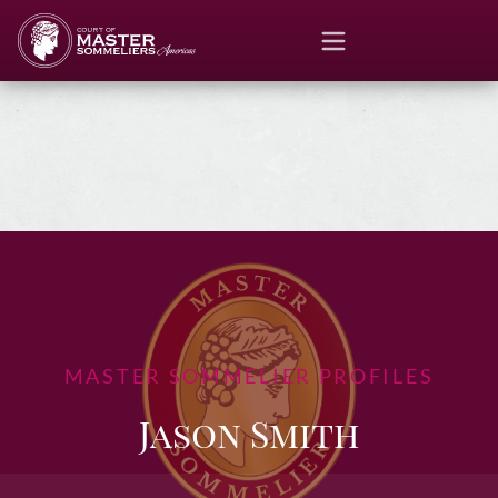
MASTER SOMMELIER PROFILES
Jason Smith