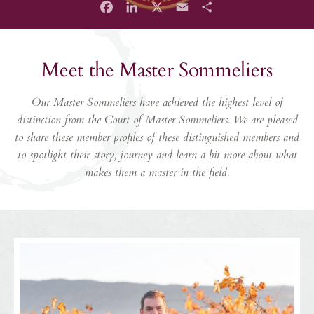
Facebook
LinkedIn
X
Email
Share
Meet the Master Sommeliers
Our Master Sommeliers have achieved the highest level of
distinction from the Court of Master Sommeliers. We are pleased
to share these member profiles of these distinguished members and
to spotlight their story, journey and learn a bit more about what
makes them a master in the field.