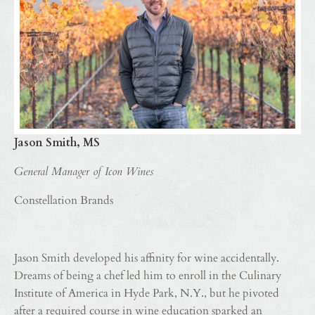
Jason Smith, MS
General Manager of Icon Wines
Constellation Brands
Jason Smith developed his affinity for wine accidentally.
Dreams of being a chef led him to enroll in the Culinary
Institute of America in Hyde Park, N.Y., but he pivoted
after a required course in wine education sparked an