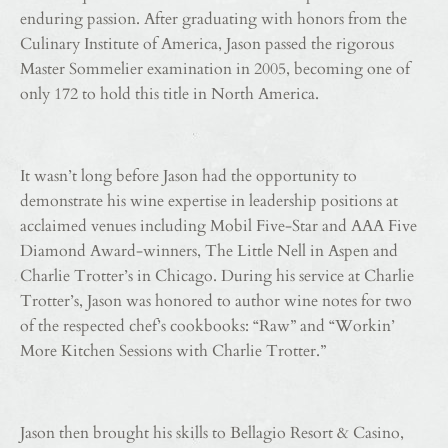
enduring passion. After graduating with honors from the
Culinary Institute of America, Jason passed the rigorous
Master Sommelier examination in 2005, becoming one of
only 172 to hold this title in North America.
It wasn’t long before Jason had the opportunity to
demonstrate his wine expertise in leadership positions at
acclaimed venues including Mobil Five-Star and AAA Five
Diamond Award-winners, The Little Nell in Aspen and
Charlie Trotter’s in Chicago. During his service at Charlie
Trotter’s, Jason was honored to author wine notes for two
of the respected chef’s cookbooks: “Raw” and “Workin’
More Kitchen Sessions with Charlie Trotter.”
Jason then brought his skills to Bellagio Resort & Casino,