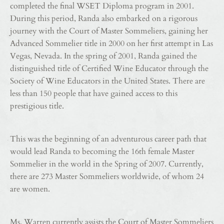
completed the final WSET Diploma program in 2001.
During this period, Randa also embarked on a rigorous
journey with the Court of Master Sommeliers, gaining her
Advanced Sommelier title in 2000 on her first attempt in Las
Vegas, Nevada. In the spring of 2001, Randa gained the
distinguished title of Certified Wine Educator through the
Society of Wine Educators in the United States. There are
less than 150 people that have gained access to this
prestigious title.
This was the beginning of an adventurous career path that
would lead Randa to becoming the 16th female Master
Sommelier in the world in the Spring of 2007. Currently,
there are 273 Master Sommeliers worldwide, of whom 24
are women.
Ms. Warren currently assists the Court of Master Sommeliers