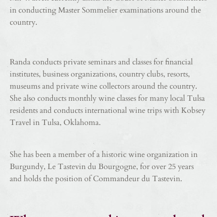
in conducting Master Sommelier examinations around the
country.
Randa conducts private seminars and classes for financial
institutes, business organizations, country clubs, resorts,
museums and private wine collectors around the country.
She also conducts monthly wine classes for many local Tulsa
residents and conducts international wine trips with Kobsey
Travel in Tulsa, Oklahoma.
She has been a member of a historic wine organization in
Burgundy, Le Tastevin du Bourgogne, for over 25 years
and holds the position of Commandeur du Tastevin.