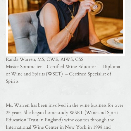
Randa Warren, MS, CWE, AIWS, CSS
Master Sommelier – Certified Wine Educator – Diploma
of Wine and Spirits (WSET) – Certified Specialist of
Spirits
Ms. Warren has been involved in the wine business for over
25 years. She began home study WSET (Wine and Spirit
Education Trust in England) wine courses through the
International Wine Center in New York in 1998 and