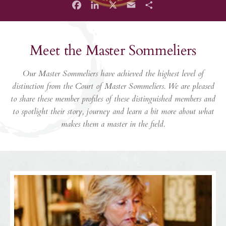
Facebook
LinkedIn
X
Email
Share
Meet the Master Sommeliers
Our Master Sommeliers have achieved the highest level of
distinction from the Court of Master Sommeliers. We are pleased
to share these member profiles of these distinguished members and
to spotlight their story, journey and learn a bit more about what
makes them a master in the field.