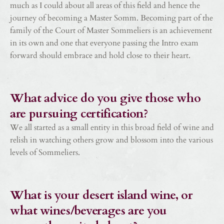
much as I could about all areas of this field and hence the
journey of becoming a Master Somm. Becoming part of the
family of the Court of Master Sommeliers is an achievement
in its own and one that everyone passing the Intro exam
forward should embrace and hold close to their heart.
What advice do you give those who
are pursuing certification?
We all started as a small entity in this broad field of wine and
relish in watching others grow and blossom into the various
levels of Sommeliers.
What is your desert island wine, or
what wines/beverages are you