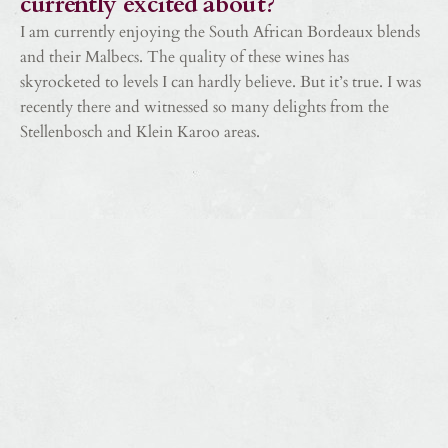
currently excited about?
I am currently enjoying the South African Bordeaux blends
and their Malbecs. The quality of these wines has
skyrocketed to levels I can hardly believe. But it’s true. I was
recently there and witnessed so many delights from the
Stellenbosch and Klein Karoo areas.