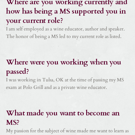
Where are you working currently and
how has being a MS supported you in
your current role?
I am self employed as a wine educator, author and speaker.
The honor of being a MS led to my current role as listed.
Where were you working when you
passed?
I was working in Tulsa, OK at the time of passing my MS
exam at Polo Grill and as a private wine educator.
What made you want to become an
MS?
My passion for the subject of wine made me want to learn as